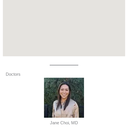
Doctors
Jane Choi, MD