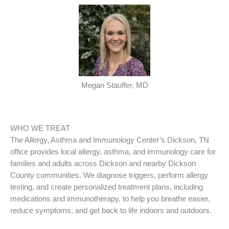
Megan Stauffer, MD
WHO WE TREAT
The Allergy, Asthma and Immunology Center’s Dickson, TN
office provides local allergy, asthma, and immunology care for
families and adults across Dickson and nearby Dickson
County communities. We diagnose triggers, perform allergy
testing, and create personalized treatment plans, including
medications and immunotherapy, to help you breathe easier,
reduce symptoms, and get back to life indoors and outdoors.