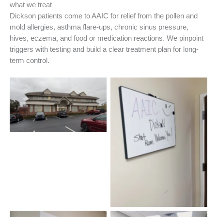
what we treat
Dickson patients come to AAIC for relief from the pollen and
mold allergies, asthma flare-ups, chronic sinus pressure,
hives, eczema, and food or medication reactions. We pinpoint
triggers with testing and build a clear treatment plan for long-
term control.
Dickson Allergist Office
Welcome!