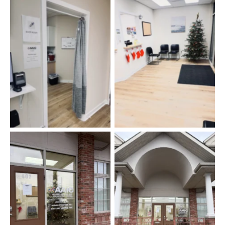
Shot Room
Lobby
Front Door
Entryway