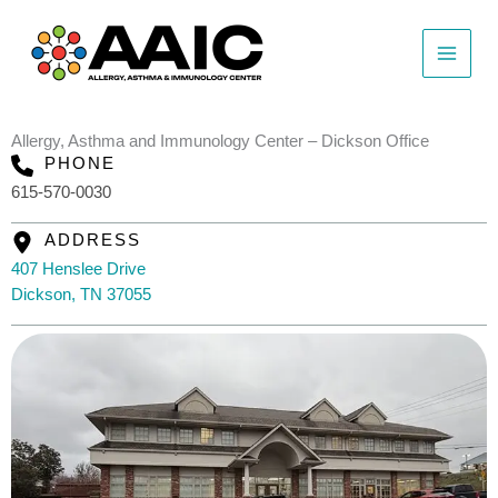
Skip
to
content
Allergy, Asthma and Immunology Center – Dickson Office
PHONE
615-570-0030
ADDRESS
407 Henslee Drive
Dickson, TN 37055