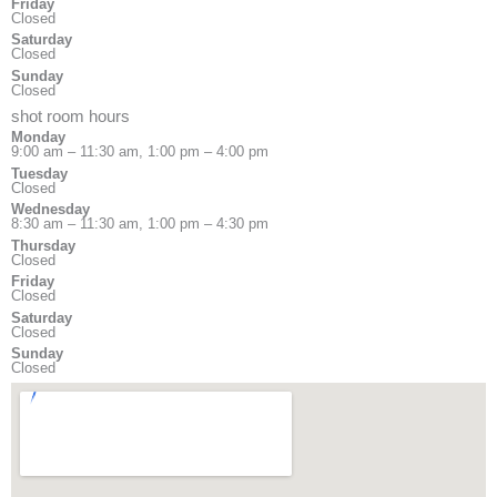
Friday
Closed
Saturday
Closed
Sunday
Closed
shot room hours
Monday
9:00 am – 11:30 am, 1:00 pm – 4:00 pm
Tuesday
Closed
Wednesday
8:30 am – 11:30 am, 1:00 pm – 4:30 pm
Thursday
Closed
Friday
Closed
Saturday
Closed
Sunday
Closed