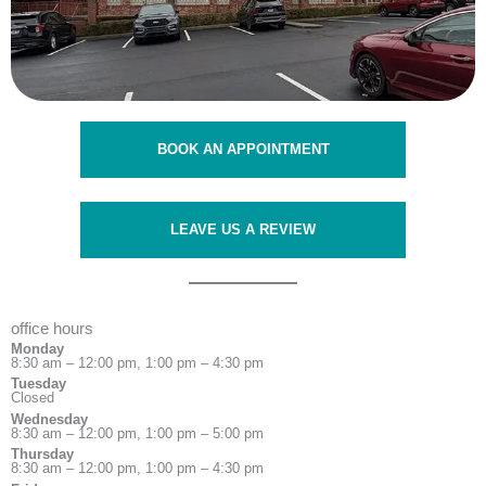
BOOK AN APPOINTMENT
LEAVE US A REVIEW
office hours
Monday
8:30 am – 12:00 pm, 1:00 pm – 4:30 pm
Tuesday
Closed
Wednesday
8:30 am – 12:00 pm, 1:00 pm – 5:00 pm
Thursday
8:30 am – 12:00 pm, 1:00 pm – 4:30 pm