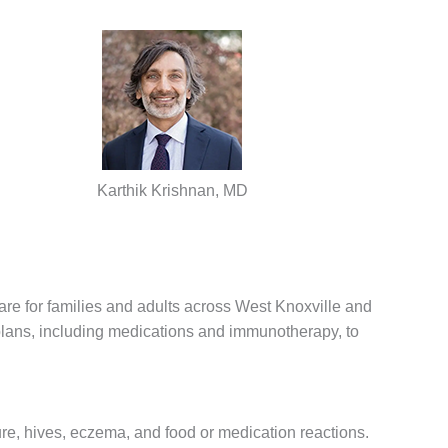
Karthik Krishnan, MD
re for families and adults across West Knoxville and
plans, including medications and immunotherapy, to
ure, hives, eczema, and food or medication reactions.