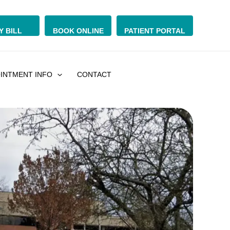
Y BILL
BOOK ONLINE
PATIENT PORTAL
INTMENT INFO
CONTACT