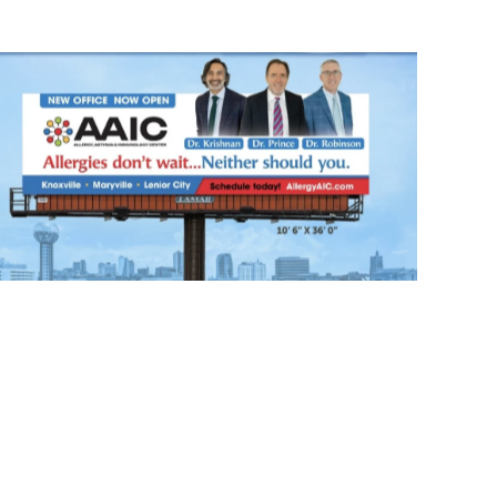
Our Billboard!