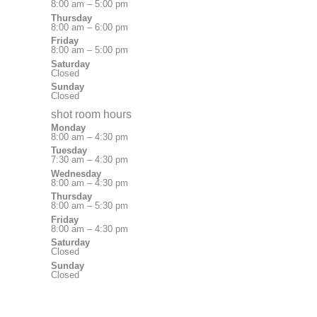
8:00 am – 5:00 pm
Thursday
8:00 am – 6:00 pm
Friday
8:00 am – 5:00 pm
Saturday
Closed
Sunday
Closed
shot room hours
Monday
8:00 am – 4:30 pm
Tuesday
7:30 am – 4:30 pm
Wednesday
8:00 am – 4:30 pm
Thursday
8:00 am – 5:30 pm
Friday
8:00 am – 4:30 pm
Saturday
Closed
Sunday
Closed