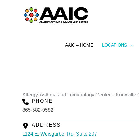
Skip
to
content
AAIC – HOME
LOCATIONS
Allergy, Asthma and Immunology Center – Knoxville O
PHONE
865-582-0582
ADDRESS
1124 E. Weisgarber Rd, Suite 207