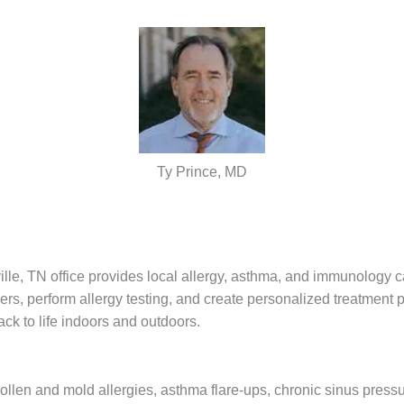
Ty Prince, MD
e, TN office provides local allergy, asthma, and immunology ca
s, perform allergy testing, and create personalized treatment 
ck to life indoors and outdoors.
pollen and mold allergies, asthma flare-ups, chronic sinus press