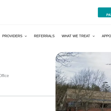
PA
PROVIDERS
REFERRALS
WHAT WE TREAT
APPO
ffice