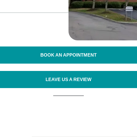
BOOK AN APPOINTMENT
LEAVE US A REVIEW