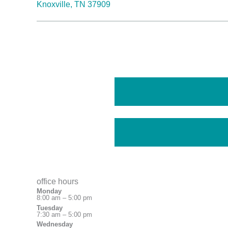
Knoxville, TN 37909
office hours
Monday
8:00 am – 5:00 pm
Tuesday
7:30 am – 5:00 pm
Wednesday