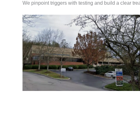
We pinpoint triggers with testing and build a clear tre
Knoxville Allergist Office