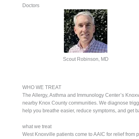
Doctors
Scout Robinson, MD
WHO WE TREAT
The Allergy, Asthma and Immunology Center’s Knoxvill
nearby Knox County communities. We diagnose trigger
help you breathe easier, reduce symptoms, and get ba
what we treat
West Knoxville patients come to AAIC for relief from 