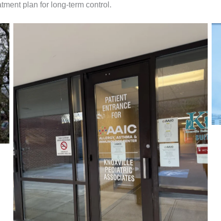
atment plan for long-term control.
Our Entryway