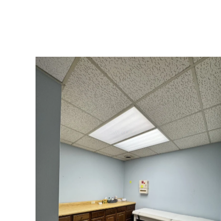
Our Exam Room