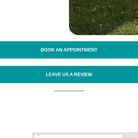
BOOK AN APPOINTMENT
LEAVE US A REVIEW