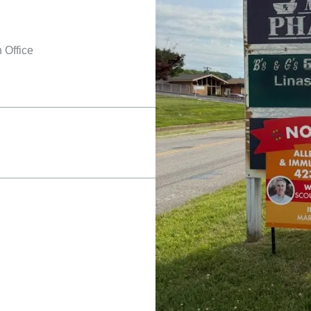
 Office