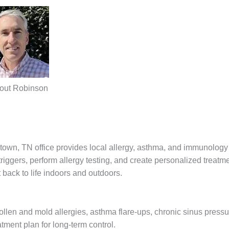
out Robinson
own, TN office provides local allergy, asthma, and immunology 
gers, perform allergy testing, and create personalized treatm
back to life indoors and outdoors.
pollen and mold allergies, asthma flare-ups, chronic sinus press
atment plan for long-term control.