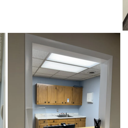
Our Reception Area