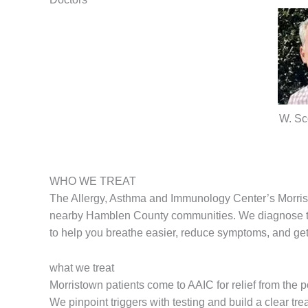
W. Sc
WHO WE TREAT
The Allergy, Asthma and Immunology Center’s Morrist
nearby Hamblen County communities. We diagnose trig
to help you breathe easier, reduce symptoms, and get 
what we treat
Morristown patients come to AAIC for relief from the 
We pinpoint triggers with testing and build a clear tre