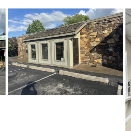
Our Office