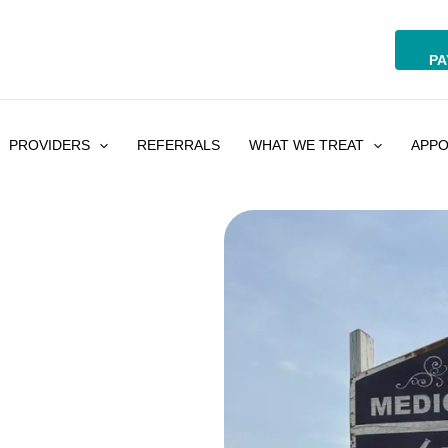
PA
PROVIDERS
REFERRALS
WHAT WE TREAT
APPO