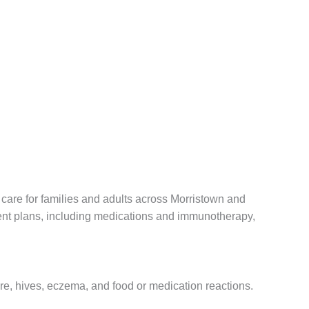
care for families and adults across Morristown and
ent plans, including medications and immunotherapy,
ure, hives, eczema, and food or medication reactions.