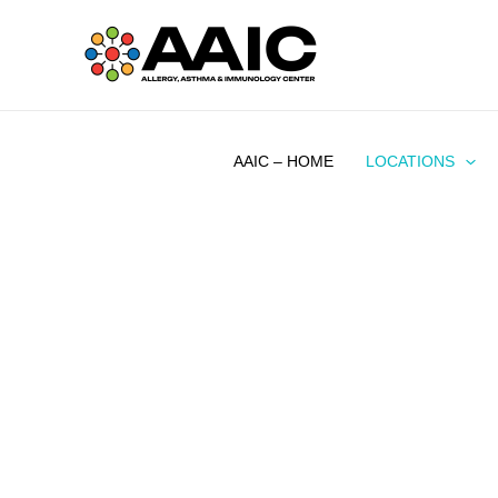
Skip
to
content
AAIC – HOME
LOCATIONS