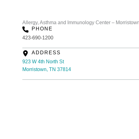
Allergy, Asthma and Immunology Center – Morristown
PHONE
423-690-1200
ADDRESS
923 W 4th North St
Morristown, TN 37814