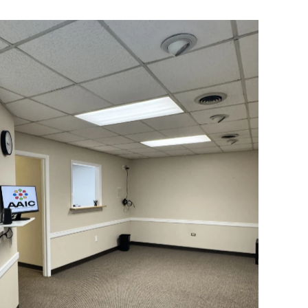
Our Lobby