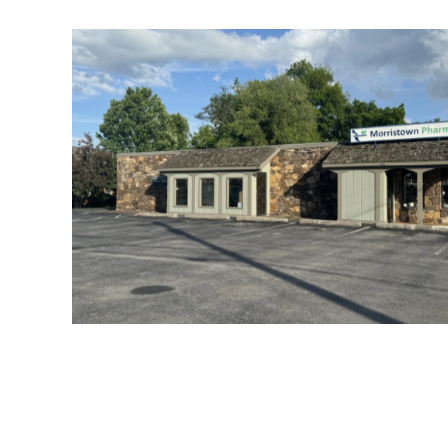
Morristown Allergy Office