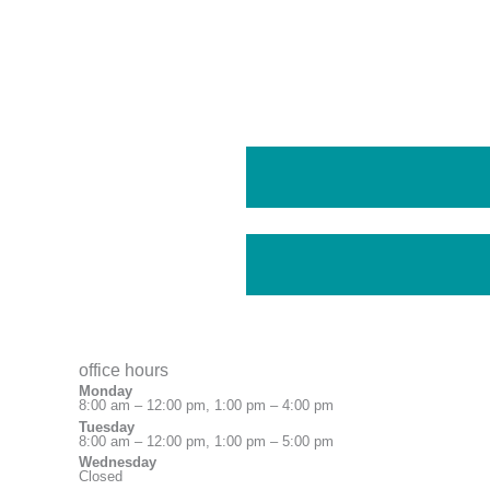
office hours
Monday
8:00 am – 12:00 pm, 1:00 pm – 4:00 pm
Tuesday
8:00 am – 12:00 pm, 1:00 pm – 5:00 pm
Wednesday
Closed