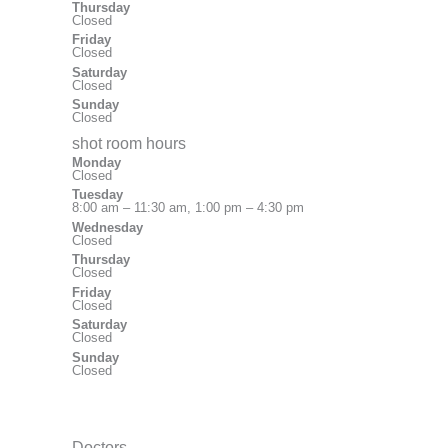
Thursday
Closed
Friday
Closed
Saturday
Closed
Sunday
Closed
shot room hours
Monday
Closed
Tuesday
8:00 am – 11:30 am, 1:00 pm – 4:30 pm
Wednesday
Closed
Thursday
Closed
Friday
Closed
Saturday
Closed
Sunday
Closed
Doctors