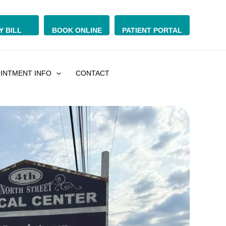
Y BILL
BOOK ONLINE
PATIENT PORTAL
INTMENT INFO
CONTACT