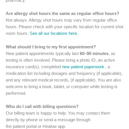
pharmacy.
Are allergy shot hours the same as regular office hours?
Not always. Allergy shot hours may vary from regular office
hours. Please check with your specific location for current shot
room hours.
See all our locations here.
What should I bring to my first appointment?
New patient appointments typically last
60–90 minutes
, as
testing is often involved. Please bring a photo ID, an active
insurance card(s), completed
new patient paperwork
, a
medication list including dosages and frequency (if applicable),
and any relevant medical records, (if applicable). You are also
welcome to bring a book, tablet, or computer while testing is
performed.
Who do I call with billing questions?
Our billing team is happy to help. You may contact them
directly by phone or send a message through
the patient portal or Healow app.