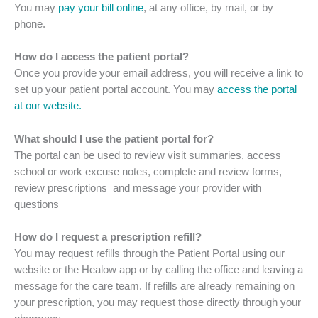
You may
pay your bill online
, at any office, by mail, or by
phone.
How do I access the patient portal?
Once you provide your email address, you will receive a link to
set up your patient portal account. You may
access the portal
at our website.
What should I use the patient portal for?
The portal can be used to review visit summaries, access
school or work excuse notes, complete and review forms,
review prescriptions and message your provider with
questions
How do I request a prescription refill?
You may request refills through the Patient Portal using our
website or the Healow app or by calling the office and leaving a
message for the care team. If refills are already remaining on
your prescription, you may request those directly through your