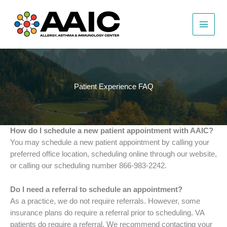
Skip
to
content
Patient Experience FAQ
How do I schedule a new patient appointment with AAIC?
You may schedule a new patient appointment by calling your
preferred office location, scheduling online through our website,
or calling our scheduling number
866-983-2242
.
Do I need a referral to schedule an appointment?
As a practice, we do not require referrals. However, some
insurance plans do require a referral prior to scheduling. VA
patients do require a referral. We recommend contacting your