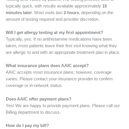
typically quick, with results available approximately
15
minutes later
. Most visits last
2 hours
, depending on the
amount of testing required and provider discretion.
Will I get allergy testing at my first appointment?
Typically, yes. If no antihistamine medications have been
taken, most patients leave their first visit knowing what they
are allergic to and with an appropriate treatment plan in place.
What insurance plans does AAIC accept?
AAIC accepts most insurance plans; however, coverage
varies. Please contact your insurance provider to confirm
coverage or in-network status.
Does AAIC offer payment plans?
Yes! We are happy to provide payment plans. Please call our
Billing department to discuss.
How do I pay my bill?