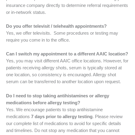
insurance company directly to determine referral requirements
or in-network status.
Do you offer televisit / telehealth appointments?
Yes, we offer televisits. Some procedures or testing may
require you come in to the office.
Can I switch my appointment to a different AAIC location?
Yes, you may visit different AAIC office locations. However, for
patients receiving allergy shots, serum is typically stored at
one location, so consistency is encouraged. Allergy shot
serum can be transferred to another location upon request.
Do I need to stop taking antihistamines or allergy
medications before allergy testing?
Yes. We encourage patients to stop antihistamine
medications
7 days prior to allergy testing
. Please review
our complete list of medications to avoid for specific details
and timelines. Do not stop any medication that you cannot