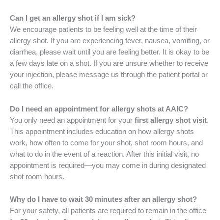
Can I get an allergy shot if I am sick?
We encourage patients to be feeling well at the time of their
allergy shot. If you are experiencing fever, nausea, vomiting, or
diarrhea, please wait until you are feeling better. It is okay to be
a few days late on a shot. If you are unsure whether to receive
your injection, please message us through the patient portal or
call the office.
Do I need an appointment for allergy shots at AAIC?
You only need an appointment for your
first allergy shot visit
.
This appointment includes education on how allergy shots
work, how often to come for your shot, shot room hours, and
what to do in the event of a reaction. After this initial visit, no
appointment is required—you may come in during designated
shot room hours.
Why do I have to wait 30 minutes after an allergy shot?
For your safety, all patients are required to remain in the office