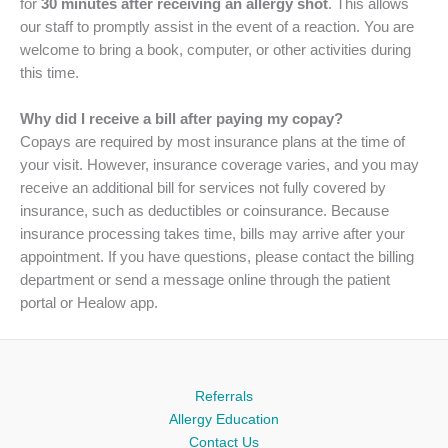
for
30 minutes after receiving an allergy shot
. This allows
our staff to promptly assist in the event of a reaction. You are
welcome to bring a book, computer, or other activities during
this time.
Why did I receive a bill after paying my copay?
Copays are required by most insurance plans at the time of
your visit. However, insurance coverage varies, and you may
receive an additional bill for services not fully covered by
insurance, such as deductibles or coinsurance. Because
insurance processing takes time, bills may arrive after your
appointment. If you have questions, please contact the billing
department or send a message online through the patient
portal or Healow app.
Referrals
Allergy Education
Contact Us