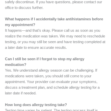
safely discontinue. If you have questions, please contact our
office to discuss further.
What happens if I accidentally take antihistamines before
my appointment?
It happens—and that’s okay. Please call us as soon as you
realize the medication was taken. We may need to reschedule
testing, or you may still be seen and have testing completed at
a later date to ensure accurate results.
Can I still be seen if I forgot to stop my allergy
medication?
Yes. We understand allergy season can be challenging. If
medications were taken, you should still come to your
appointment. Your provider can evaluate your symptoms,
discuss a treatment plan, and schedule allergy testing for a
later date if needed.
How long does allergy testing take?
Testing time varies by patient. The testing process itself is