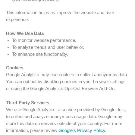
This information helps us improve the website and user
experience.
How We Use Data
To monitor website performance.
To analyze trends and user behavior.
To enhance site functionality.
Cookies
Google Analytics may use cookies to collect anonymous data.
You can opt out by disabling cookies in your browser settings
or using the Google Analytics Opt-Out Browser Add-On.
Third-Party Services
We use Google Analytics, a service provided by Google, Inc.,
to collect and analyze anonymous usage data. Google may
store this data on servers outside of your country. For more
information, please review
Google’s Privacy Policy
.