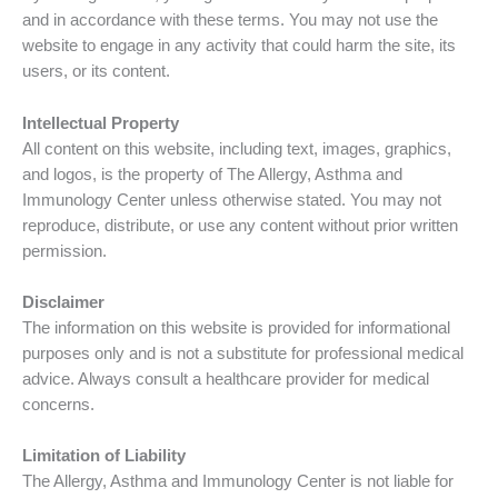
and in accordance with these terms. You may not use the
website to engage in any activity that could harm the site, its
users, or its content.
Intellectual Property
All content on this website, including text, images, graphics,
and logos, is the property of The Allergy, Asthma and
Immunology Center unless otherwise stated. You may not
reproduce, distribute, or use any content without prior written
permission.
Disclaimer
The information on this website is provided for informational
purposes only and is not a substitute for professional medical
advice. Always consult a healthcare provider for medical
concerns.
Limitation of Liability
The Allergy, Asthma and Immunology Center is not liable for