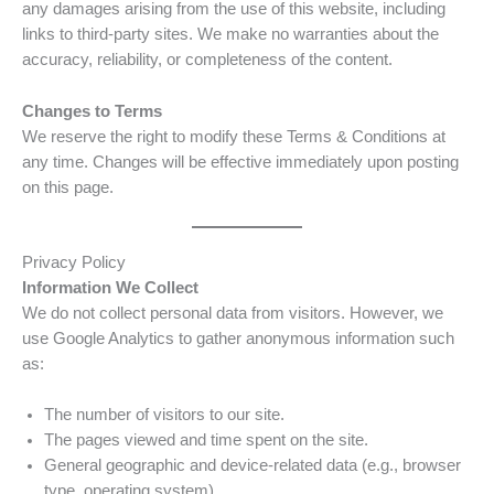
any damages arising from the use of this website, including
links to third-party sites. We make no warranties about the
accuracy, reliability, or completeness of the content.
Changes to Terms
We reserve the right to modify these Terms & Conditions at
any time. Changes will be effective immediately upon posting
on this page.
Privacy Policy
Information We Collect
We do not collect personal data from visitors. However, we
use Google Analytics to gather anonymous information such
as:
The number of visitors to our site.
The pages viewed and time spent on the site.
General geographic and device-related data (e.g., browser
type, operating system).