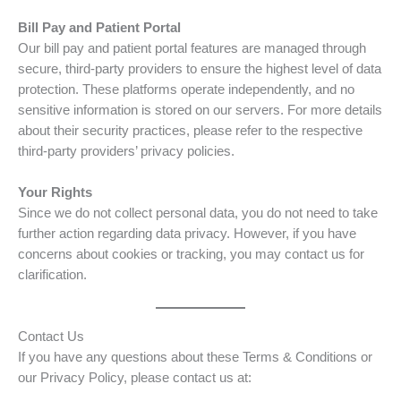
Bill Pay and Patient Portal
Our bill pay and patient portal features are managed through
secure, third-party providers to ensure the highest level of data
protection. These platforms operate independently, and no
sensitive information is stored on our servers. For more details
about their security practices, please refer to the respective
third-party providers’ privacy policies.
Your Rights
Since we do not collect personal data, you do not need to take
further action regarding data privacy. However, if you have
concerns about cookies or tracking, you may contact us for
clarification.
Contact Us
If you have any questions about these Terms & Conditions or
our Privacy Policy, please contact us at: