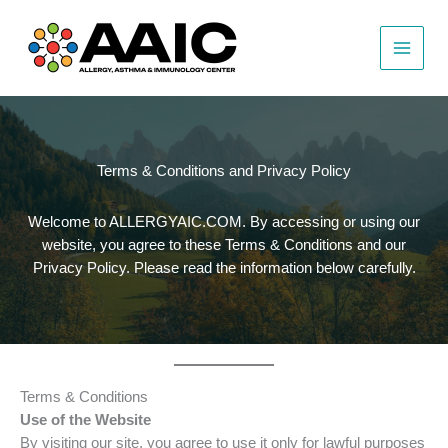
Skip
to
content
Terms & Conditions and Privacy Policy
Welcome to ALLERGYAIC.COM. By accessing or using our
website, you agree to these Terms & Conditions and our
Privacy Policy. Please read the information below carefully.
Terms & Conditions
Use of the Website
By visiting our site, you agree to use it only for lawful purposes